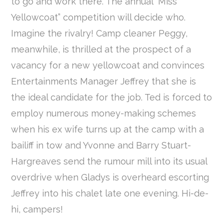
to go and work there. The annual “Miss
Yellowcoat” competition will decide who.
Imagine the rivalry! Camp cleaner Peggy,
meanwhile, is thrilled at the prospect of a
vacancy for a new yellowcoat and convinces
Entertainments Manager Jeffrey that she is
the ideal candidate for the job. Ted is forced to
employ numerous money-making schemes
when his ex wife turns up at the camp with a
bailiff in tow and Yvonne and Barry Stuart-
Hargreaves send the rumour mill into its usual
overdrive when Gladys is overheard escorting
Jeffrey into his chalet late one evening. Hi-de-
hi, campers!