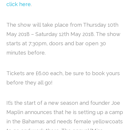
click here
.
The show will take place from Thursday 10th
May 2018 – Saturday 12th May 2018. The show
starts at 7:30pm, doors and bar open 30
minutes before.
Tickets are £6.00 each, be sure to book yours
before they all go!
It’s the start of a new season and founder Joe
Maplin announces that he is setting up a camp
in the Bahamas and needs female yellowcoats