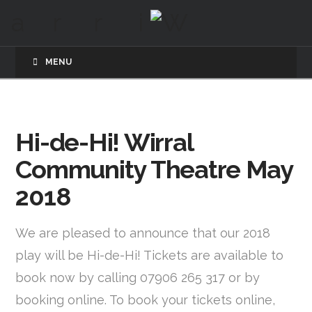
MENU
Hi-de-Hi! Wirral
Community Theatre May
2018
We are pleased to announce that our 2018
play will be Hi-de-Hi! Tickets are available to
book now by calling 07906 265 317 or by
booking online. To book your tickets online,