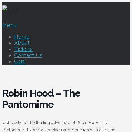
Menu
Home
About
Tickets
Contact Us
Cart
Robin Hood – The
Pantomime
Get ready for the thrilling adventure of Robin Hood The
Pantomime! Expect a spectacular production with dazzling