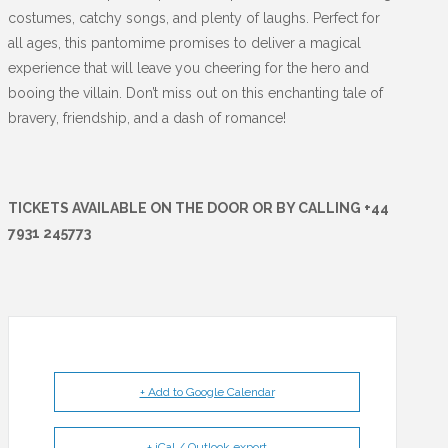
costumes, catchy songs, and plenty of laughs. Perfect for
all ages, this pantomime promises to deliver a magical
experience that will leave you cheering for the hero and
booing the villain. Don’t miss out on this enchanting tale of
bravery, friendship, and a dash of romance!
TICKETS AVAILABLE ON THE DOOR OR BY CALLING +44
7931 245773
+ Add to Google Calendar
+ iCal / Outlook export