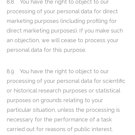
8.8 You have the right to object to our
processing of your personal data for direct
marketing purposes (including profiling for
direct marketing purposes). If you make such
an objection, we will cease to process your
personal data for this purpose.
8.9 You have the right to object to our
processing of your personal data for scientific
or historical research purposes or statistical
purposes on grounds relating to your
particular situation, unless the processing is
necessary for the performance of a task
carried out for reasons of public interest.