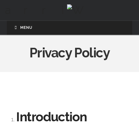
MENU
Privacy Policy
Introduction