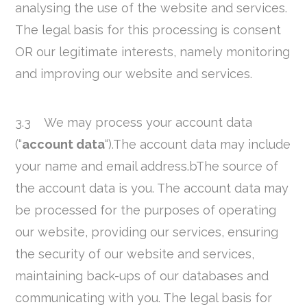
analysing the use of the website and services.
The legal basis for this processing is consent
OR our legitimate interests, namely monitoring
and improving our website and services.
3.3 We may process your account data
(“
account data
“).The account data may include
your name and email address.bThe source of
the account data is you. The account data may
be processed for the purposes of operating
our website, providing our services, ensuring
the security of our website and services,
maintaining back-ups of our databases and
communicating with you. The legal basis for