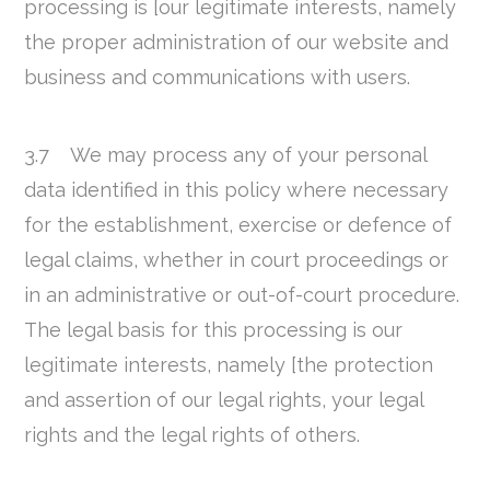
processing is [our legitimate interests, namely
the proper administration of our website and
business and communications with users.
3.7 We may process any of your personal
data identified in this policy where necessary
for the establishment, exercise or defence of
legal claims, whether in court proceedings or
in an administrative or out-of-court procedure.
The legal basis for this processing is our
legitimate interests, namely [the protection
and assertion of our legal rights, your legal
rights and the legal rights of others.