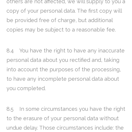
others are not affected, we will supply to you a
copy of your personal data. The first copy will
be provided free of charge, but additional
copies may be subject to a reasonable fee.
8.4 You have the right to have any inaccurate
personal data about you rectified and, taking
into account the purposes of the processing,
to have any incomplete personal data about
you completed.
8.5 In some circumstances you have the right
to the erasure of your personal data without
undue delay. Those circumstances include: the