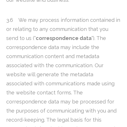
3.6 We may process information contained in
or relating to any communication that you
send to us (“
correspondence data
“). The
correspondence data may include the
communication content and metadata
associated with the communication. Our
website will generate the metadata
associated with communications made using
the website contact forms. The
correspondence data may be processed for
the purposes of communicating with you and
record-keeping. The legal basis for this