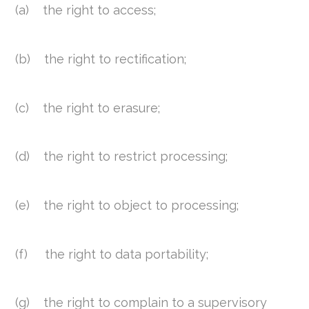
(a) the right to access;
(b) the right to rectification;
(c) the right to erasure;
(d) the right to restrict processing;
(e) the right to object to processing;
(f) the right to data portability;
(g) the right to complain to a supervisory