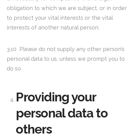
obligation to which we are subject, or in order
to protect your vital interests or the vital
interests of another natural person.
3.10 Please do not supply any other person’s
personal data to us, unless we prompt you to
do so.
Providing your
personal data to
others