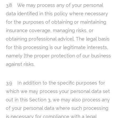
3.8 We may process any of your personal
data identified in this policy where necessary
for the purposes of obtaining or maintaining
insurance coverage, managing risks, or
obtaining professional advice]. The legal basis
for this processing is our legitimate interests,
namely [the proper protection of our business
against risks.
3.9 In addition to the specific purposes for
which we may process your personal data set
out in this Section 3, we may also process any
of your personal data where such processing
is necessary for compliance with a legal