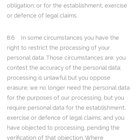
obligation; or for the establishment, exercise
or defence of legal claims.
8.6 In some circumstances you have the
right to restrict the processing of your
personal data. Those circumstances are: you
contest the accuracy of the personal data;
processing is unlawful but you oppose
erasure; we no longer need the personal data
for the purposes of our processing, but you
require personal data for the establishment,
exercise or defence of legal claims; and you
have objected to processing, pending the
verification of that objection. Where