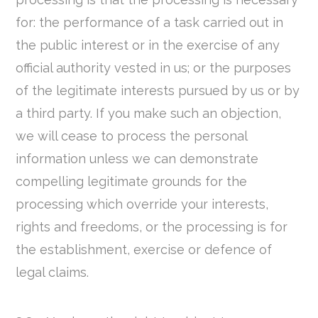
for: the performance of a task carried out in
the public interest or in the exercise of any
official authority vested in us; or the purposes
of the legitimate interests pursued by us or by
a third party. If you make such an objection,
we will cease to process the personal
information unless we can demonstrate
compelling legitimate grounds for the
processing which override your interests,
rights and freedoms, or the processing is for
the establishment, exercise or defence of
legal claims.