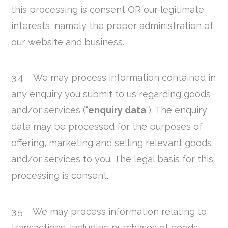
this processing is consent OR our legitimate
interests, namely the proper administration of
our website and business.
3.4 We may process information contained in
any enquiry you submit to us regarding goods
and/or services (“
enquiry data
“). The enquiry
data may be processed for the purposes of
offering, marketing and selling relevant goods
and/or services to you. The legal basis for this
processing is consent.
3.5 We may process information relating to
transactions, including purchases of goods