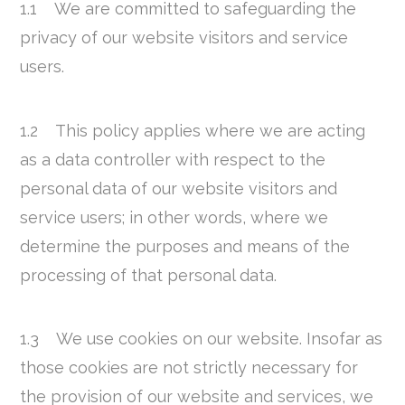
1.1 We are committed to safeguarding the
privacy of our website visitors and service
users.
1.2 This policy applies where we are acting
as a data controller with respect to the
personal data of our website visitors and
service users; in other words, where we
determine the purposes and means of the
processing of that personal data.
1.3 We use cookies on our website. Insofar as
those cookies are not strictly necessary for
the provision of our website and services, we