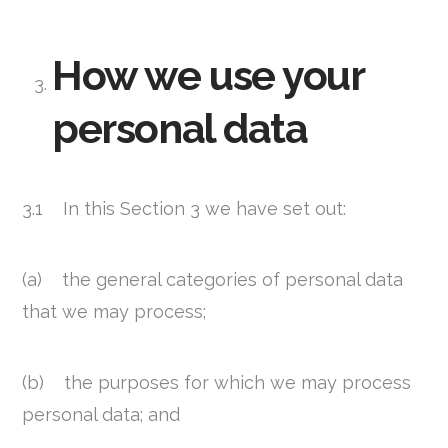
How we use your
personal data
3.1 In this Section 3 we have set out:
(a) the general categories of personal data
that we may process;
(b) the purposes for which we may process
personal data; and