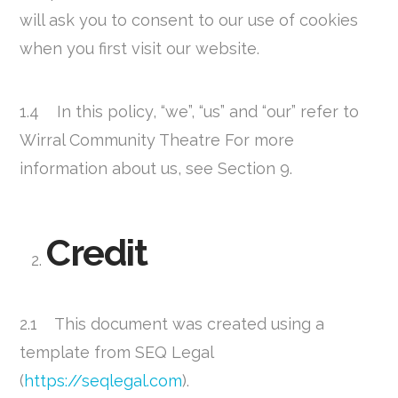
will ask you to consent to our use of cookies
when you first visit our website.
1.4 In this policy, “we”, “us” and “our” refer to
Wirral Community Theatre For more
information about us, see Section 9.
Credit
2.1 This document was created using a
template from SEQ Legal
(
https://seqlegal.com
).