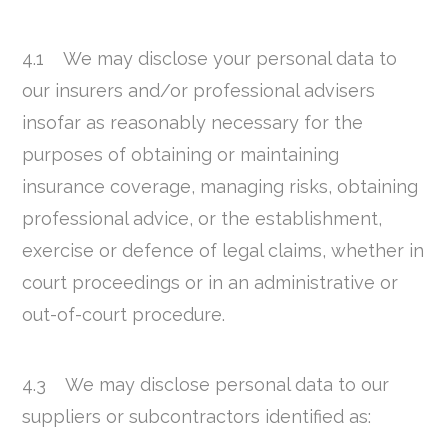
4.1 We may disclose your personal data to
our insurers and/or professional advisers
insofar as reasonably necessary for the
purposes of obtaining or maintaining
insurance coverage, managing risks, obtaining
professional advice, or the establishment,
exercise or defence of legal claims, whether in
court proceedings or in an administrative or
out-of-court procedure.
4.3 We may disclose personal data to our
suppliers or subcontractors identified as: