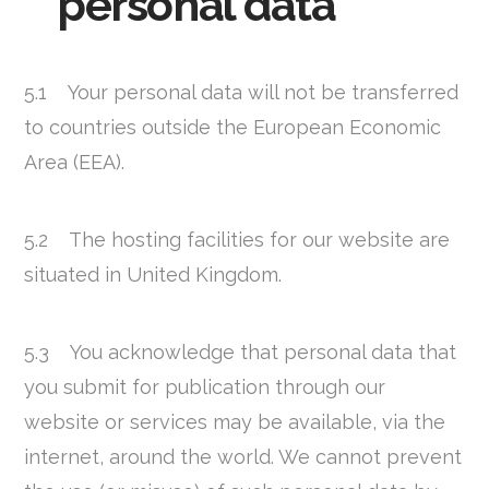
personal data
5.1 Your personal data will not be transferred
to countries outside the European Economic
Area (EEA).
5.2 The hosting facilities for our website are
situated in United Kingdom.
5.3 You acknowledge that personal data that
you submit for publication through our
website or services may be available, via the
internet, around the world. We cannot prevent