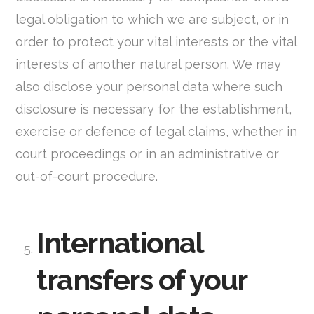
legal obligation to which we are subject, or in
order to protect your vital interests or the vital
interests of another natural person. We may
also disclose your personal data where such
disclosure is necessary for the establishment,
exercise or defence of legal claims, whether in
court proceedings or in an administrative or
out-of-court procedure.
International
transfers of your