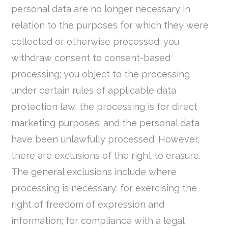
personal data are no longer necessary in
relation to the purposes for which they were
collected or otherwise processed; you
withdraw consent to consent-based
processing; you object to the processing
under certain rules of applicable data
protection law; the processing is for direct
marketing purposes; and the personal data
have been unlawfully processed. However,
there are exclusions of the right to erasure.
The general exclusions include where
processing is necessary: for exercising the
right of freedom of expression and
information; for compliance with a legal