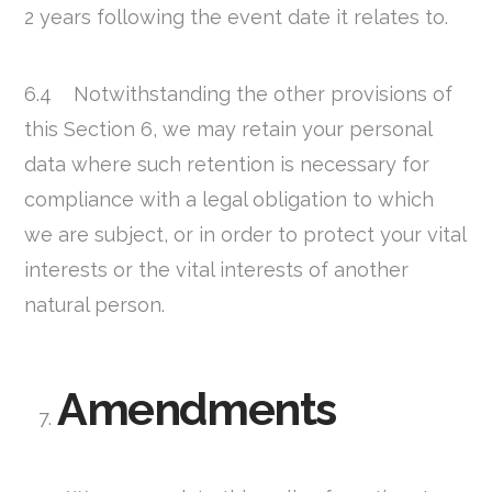
2 years following the event date it relates to.
6.4 Notwithstanding the other provisions of
this Section 6, we may retain your personal
data where such retention is necessary for
compliance with a legal obligation to which
we are subject, or in order to protect your vital
interests or the vital interests of another
natural person.
Amendments