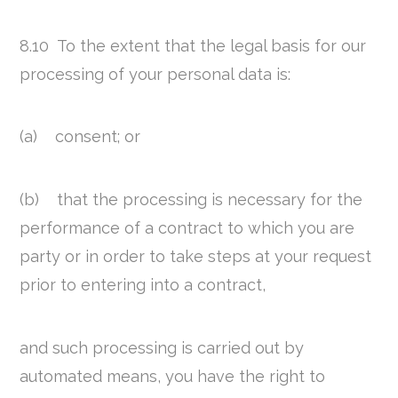
8.10 To the extent that the legal basis for our
processing of your personal data is:
(a) consent; or
(b) that the processing is necessary for the
performance of a contract to which you are
party or in order to take steps at your request
prior to entering into a contract,
and such processing is carried out by
automated means, you have the right to