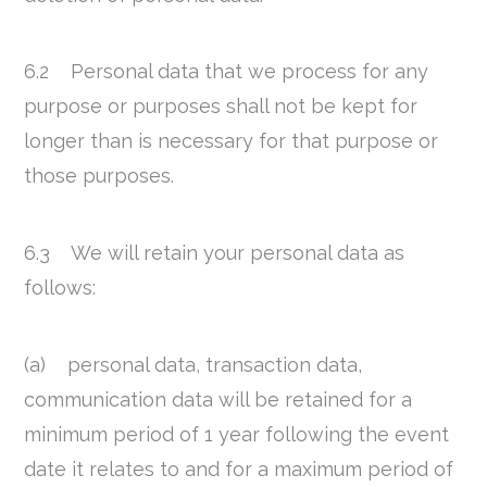
6.2 Personal data that we process for any
purpose or purposes shall not be kept for
longer than is necessary for that purpose or
those purposes.
6.3 We will retain your personal data as
follows:
(a) personal data, transaction data,
communication data will be retained for a
minimum period of 1 year following the event
date it relates to and for a maximum period of