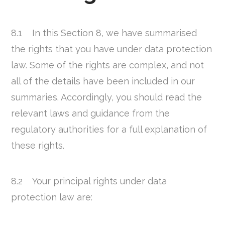
8.1 In this Section 8, we have summarised
the rights that you have under data protection
law. Some of the rights are complex, and not
all of the details have been included in our
summaries. Accordingly, you should read the
relevant laws and guidance from the
regulatory authorities for a full explanation of
these rights.
8.2 Your principal rights under data
protection law are: