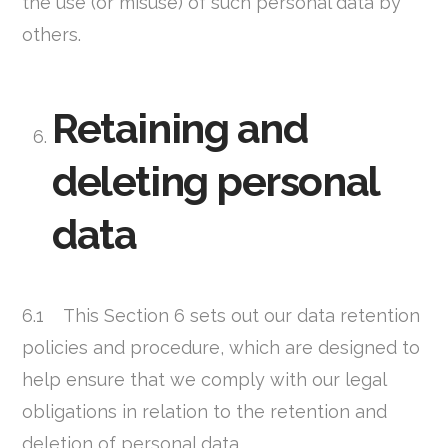
the use (or misuse) of such personal data by
others.
Retaining and
deleting personal
data
6.1 This Section 6 sets out our data retention
policies and procedure, which are designed to
help ensure that we comply with our legal
obligations in relation to the retention and
deletion of personal data.