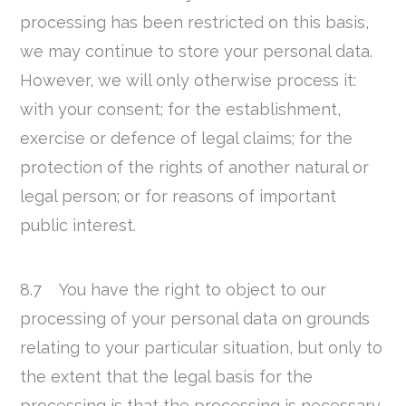
processing has been restricted on this basis,
we may continue to store your personal data.
However, we will only otherwise process it:
with your consent; for the establishment,
exercise or defence of legal claims; for the
protection of the rights of another natural or
legal person; or for reasons of important
public interest.
8.7 You have the right to object to our
processing of your personal data on grounds
relating to your particular situation, but only to
the extent that the legal basis for the
processing is that the processing is necessary