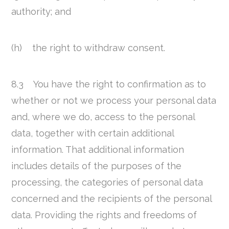
authority; and
(h) the right to withdraw consent.
8.3 You have the right to confirmation as to
whether or not we process your personal data
and, where we do, access to the personal
data, together with certain additional
information. That additional information
includes details of the purposes of the
processing, the categories of personal data
concerned and the recipients of the personal
data. Providing the rights and freedoms of