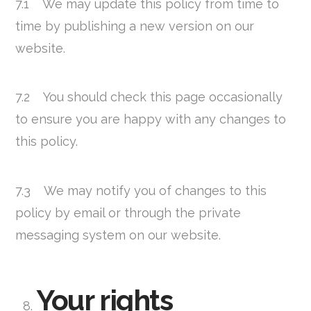
7.1 We may update this policy from time to
time by publishing a new version on our
website.
7.2 You should check this page occasionally
to ensure you are happy with any changes to
this policy.
7.3 We may notify you of changes to this
policy by email or through the private
messaging system on our website.
Your rights