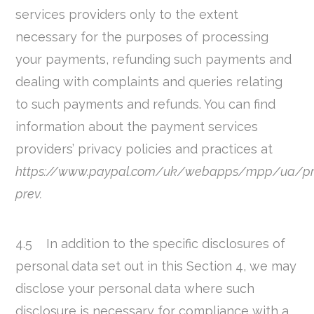
services providers only to the extent
necessary for the purposes of processing
your payments, refunding such payments and
dealing with complaints and queries relating
to such payments and refunds. You can find
information about the payment services
providers’ privacy policies and practices at
https://www.paypal.com/uk/webapps/mpp/ua/pr
prev.
4.5 In addition to the specific disclosures of
personal data set out in this Section 4, we may
disclose your personal data where such
disclosure is necessary for compliance with a