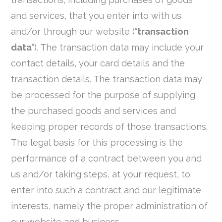
and services, that you enter into with us
and/or through our website (“
transaction
data
“). The transaction data may include your
contact details, your card details and the
transaction details. The transaction data may
be processed for the purpose of supplying
the purchased goods and services and
keeping proper records of those transactions.
The legal basis for this processing is the
performance of a contract between you and
us and/or taking steps, at your request, to
enter into such a contract and our legitimate
interests, namely the proper administration of
our website and business.