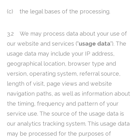
(c) the legal bases of the processing.
3.2 We may process data about your use of
our website and services (“
usage data
“). The
usage data may include your IP address,
geographical location, browser type and
version, operating system, referral source,
length of visit, page views and website
navigation paths, as well as information about
the timing, frequency and pattern of your
service use. The source of the usage data is
our analytics tracking system. This usage data
may be processed for the purposes of