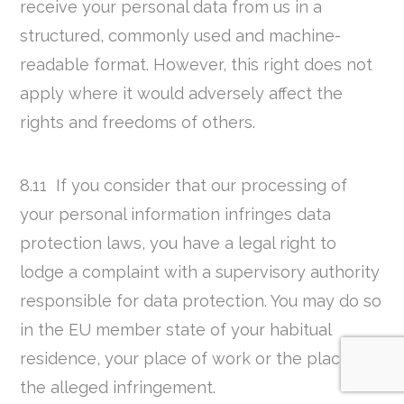
receive your personal data from us in a
structured, commonly used and machine-
readable format. However, this right does not
apply where it would adversely affect the
rights and freedoms of others.
8.11 If you consider that our processing of
your personal information infringes data
protection laws, you have a legal right to
lodge a complaint with a supervisory authority
responsible for data protection. You may do so
in the EU member state of your habitual
residence, your place of work or the place of
the alleged infringement.