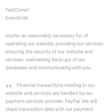
FastComet
Eventbrite
insofar as reasonably necessary for of
operating our website, providing our services,
ensuring the security of our website and
services, maintaining back-ups of our
databases and communicating with you.
4.4 Financial transactions relating to our
website and services are handled by our
payment services provider, PayPal. We will
share transaction data with our payment