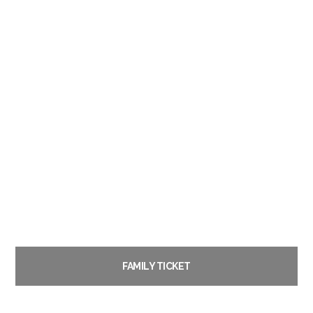
FAMILY TICKET
£
22.00