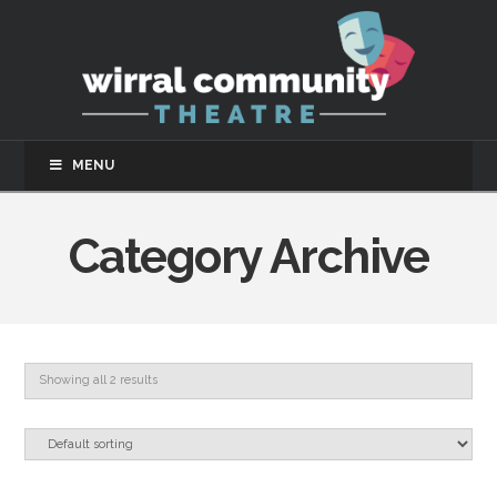
MENU
Category Archive
Showing all 2 results