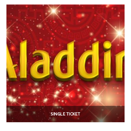
Add to basket
SINGLE TICKET
£
6.00