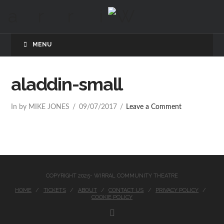
MENU
aladdin-small
In by MIKE JONES
09/07/2017
Leave a Comment
COPYRIGHT 2025- WIRRAL COMMUNITY THEATRE
HOME
TICKETS
ABOUT
CONTACT US
PRIVACY POLICY
COOKIE POLICY