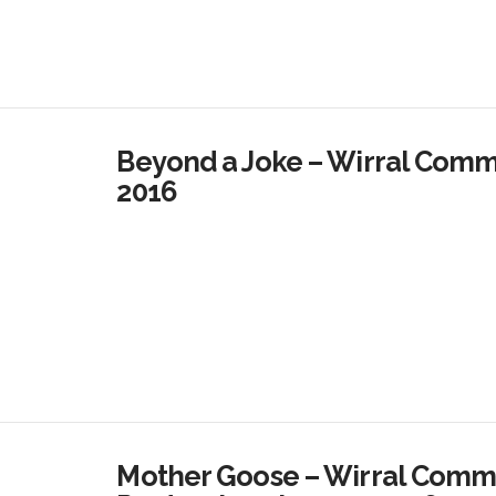
Beyond a Joke – Wirral Commu
2016
Mother Goose – Wirral Comm