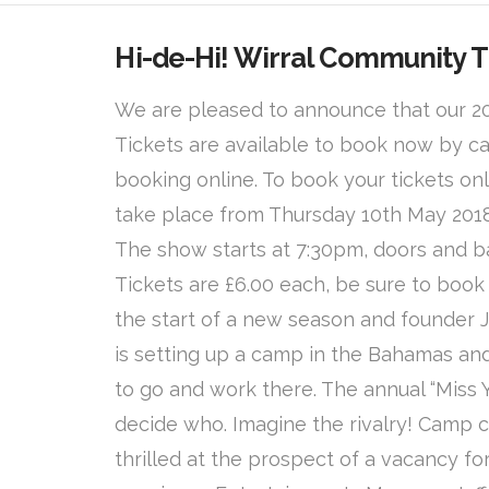
Hi-de-Hi! Wirral Community 
We are pleased to announce that our 201
Tickets are available to book now by ca
booking online. To book your tickets onl
take place from Thursday 10th May 2018
The show starts at 7:30pm, doors and b
Tickets are £6.00 each, be sure to book y
the start of a new season and founder 
is setting up a camp in the Bahamas a
to go and work there. The annual “Miss 
decide who. Imagine the rivalry! Camp 
thrilled at the prospect of a vacancy f