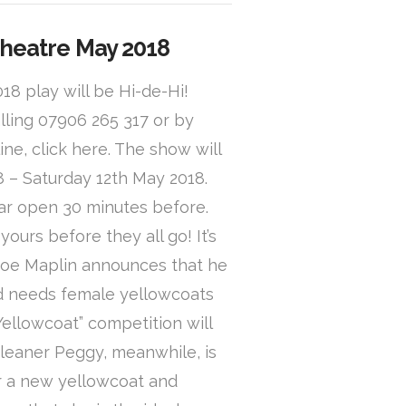
Theatre May 2018
8 play will be Hi-de-Hi!
lling 07906 265 317 or by
ine, click here. The show will
 – Saturday 12th May 2018.
ar open 30 minutes before.
ours before they all go! It’s
Joe Maplin announces that he
nd needs female yellowcoats
Yellowcoat” competition will
cleaner Peggy, meanwhile, is
or a new yellowcoat and