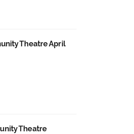
nity Theatre April
unity Theatre