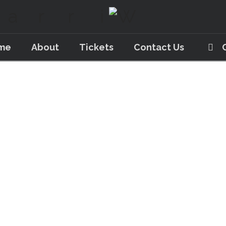
me
About
Tickets
Contact Us