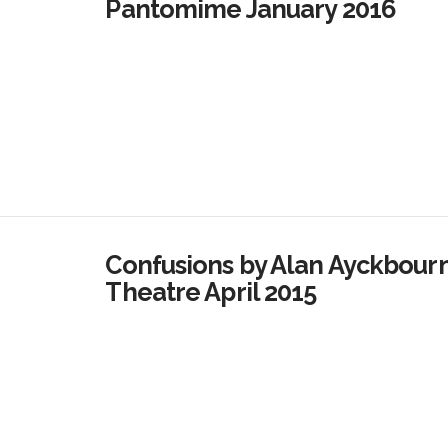
Pantomime January 2016
Confusions by Alan Ayckbour
Theatre April 2015