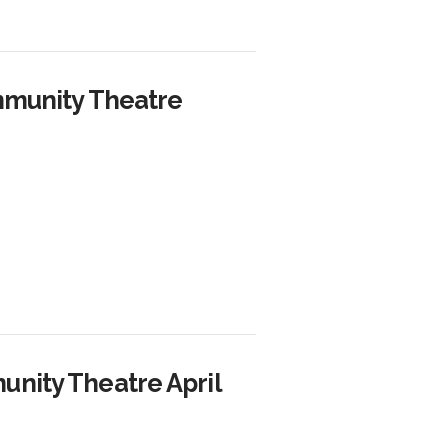
mmunity Theatre
nity Theatre April