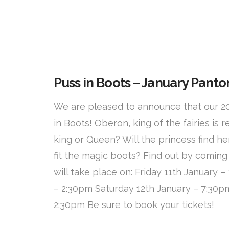
Puss in Boots – January Pant
We are pleased to announce that our 2
in Boots! Oberon, king of the fairies is r
king or Queen? Will the princess find 
fit the magic boots? Find out by coming
will take place on: Friday 11th January 
– 2:30pm Saturday 12th January – 7:30p
2:30pm Be sure to book your tickets!