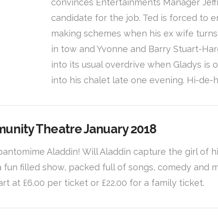
convinces Entertainments Manager Jeffre
candidate for the job. Ted is forced t
making schemes when his ex wife turns u
in tow and Yvonne and Barry Stuart-Har
into its usual overdrive when Gladys is 
into his chalet late one evening. Hi-de-
munity Theatre January 2018
8 pantomime Aladdin! Will Aladdin capture the girl of
 a fun filled show, packed full of songs, comedy and
art at £6.00 per ticket or £22.00 for a family ticket.