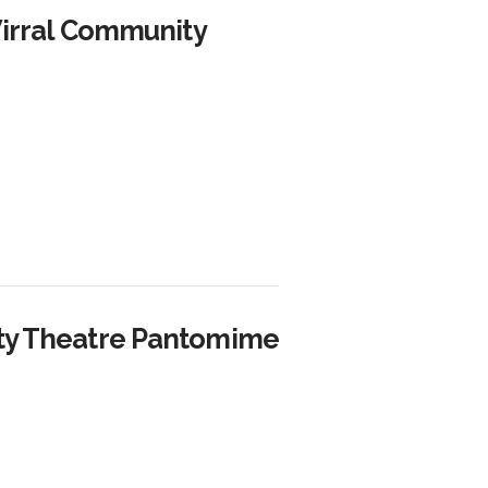
Wirral Community
ity Theatre Pantomime