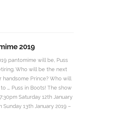
omime 2019
019 pantomime will be, Puss
etiring. Who will be the next
her handsome Prince? Who will
 to …. Puss in Boots! The show
– 7:30pm Saturday 12th January
m Sunday 13th January 2019 –