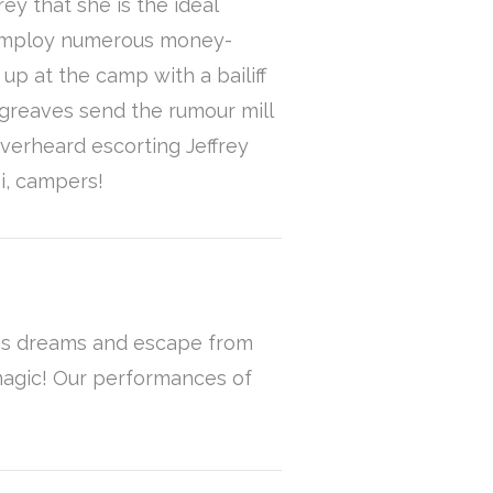
y that she is the ideal
o employ numerous money-
p at the camp with a bailiff
greaves send the rumour mill
overheard escorting Jeffrey
hi, campers!
 his dreams and escape from
 magic! Our performances of