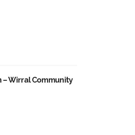
n – Wirral Community