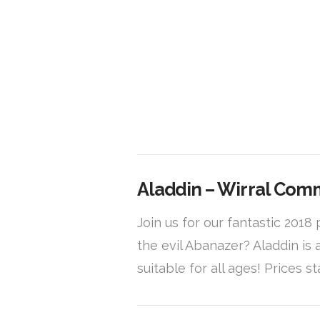
VIEW POST
Aladdin – Wirral Com
Join us for our fantastic 201
the evil Abanazer? Aladdin is
suitable for all ages! Prices st