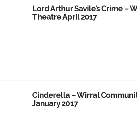
Lord Arthur Savile’s Crime – 
Theatre April 2017
Cinderella – Wirral Commun
January 2017