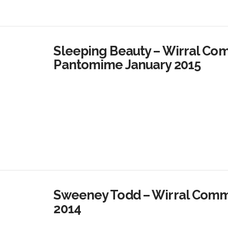
Sleeping Beauty – Wirral Co
Pantomime January 2015
Sweeney Todd – Wirral Commu
2014