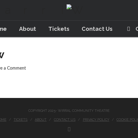
me
About
Tickets
Contact Us
w
ve a Comment
COPYRIGHT 2025- WIRRAL COMMUNITY THEATRE
OME
TICKETS
ABOUT
CONTACT US
PRIVACY POLICY
COOKIE POLI