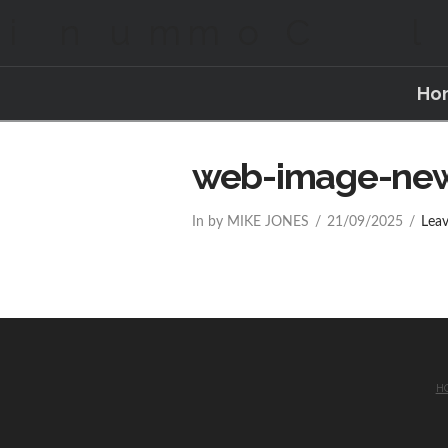
Ho
web-image-ne
In by MIKE JONES
21/09/2025
Lea
H