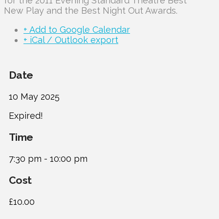
for the 2011 Evening Standard Theatre Best
New Play and the Best Night Out Awards.
+ Add to Google Calendar
+ iCal / Outlook export
Date
10 May 2025
Expired!
Time
7:30 pm - 10:00 pm
Cost
£10.00