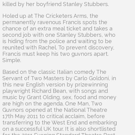
killed by her boyfriend Stanley Stubbers.
Holed up at The Cricketers Arms, the
permanently ravenous Francis spots the
chance of an extra meal ticket and takes a
second job with one Stanley Stubbers, who
is hiding from the police and waiting to be
reunited with Rachel. To prevent discovery,
Francis must keep his two guvnors apart.
Simple.
Based on the classic Italian comedy The
Servant of Two Masters by Carlo Goldoni, in
this new English version by prizewinning
playwright Richard Bean, with songs and
music by Grant Olding, sex, food and money
are high on the agenda. One Man, Two
Guvnors opened at the National Theatre
17th May 2011 to critical acclaim, before
transferring to the West End and embarking
on a successful UK tour. It is also shortlisted