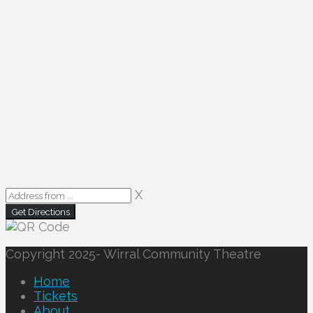
X
Copyright 2025- Wirral Community Theatre
Home
Tickets
About