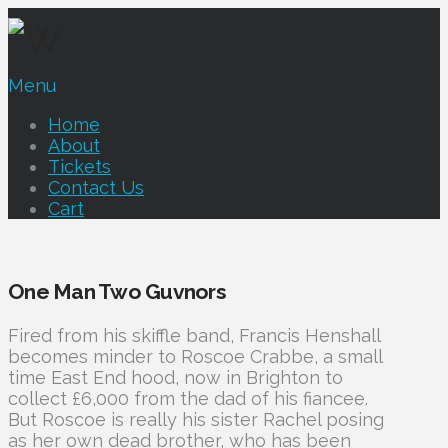
Menu
Home
About
Tickets
Contact Us
Cart
One Man Two Guvnors
Fired from his skiffle band, Francis Henshall
becomes minder to Roscoe Crabbe, a small
time East End hood, now in Brighton to
collect £6,000 from the dad of his fiancee.
But Roscoe is really his sister Rachel posing
as her own dead brother, who has been