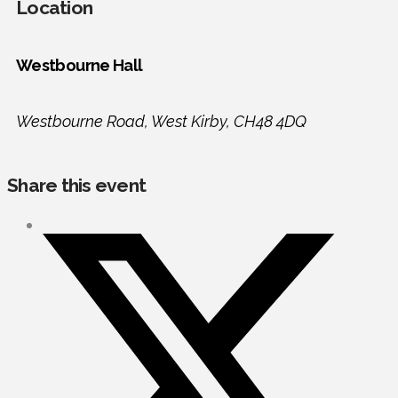
Location
Westbourne Hall
Westbourne Road, West Kirby, CH48 4DQ
Share this event