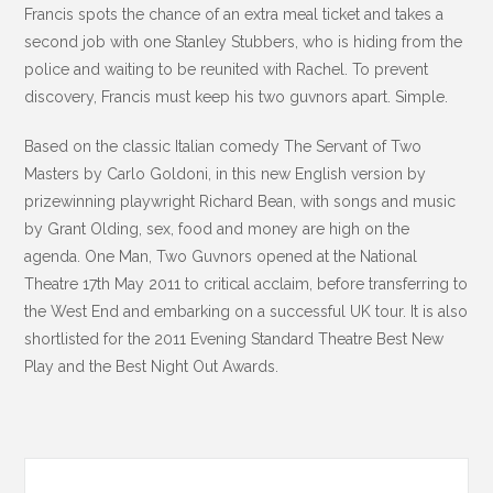
Francis spots the chance of an extra meal ticket and takes a
second job with one Stanley Stubbers, who is hiding from the
police and waiting to be reunited with Rachel. To prevent
discovery, Francis must keep his two guvnors apart. Simple.
Based on the classic Italian comedy The Servant of Two
Masters by Carlo Goldoni, in this new English version by
prizewinning playwright Richard Bean, with songs and music
by Grant Olding, sex, food and money are high on the
agenda. One Man, Two Guvnors opened at the National
Theatre 17th May 2011 to critical acclaim, before transferring to
the West End and embarking on a successful UK tour. It is also
shortlisted for the 2011 Evening Standard Theatre Best New
Play and the Best Night Out Awards.