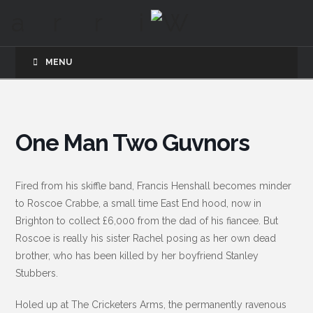
MENU
One Man Two Guvnors
Fired from his skiffle band, Francis Henshall becomes minder
to Roscoe Crabbe, a small time East End hood, now in
Brighton to collect £6,000 from the dad of his fiancee. But
Roscoe is really his sister Rachel posing as her own dead
brother, who has been killed by her boyfriend Stanley
Stubbers.
Holed up at The Cricketers Arms, the permanently ravenous