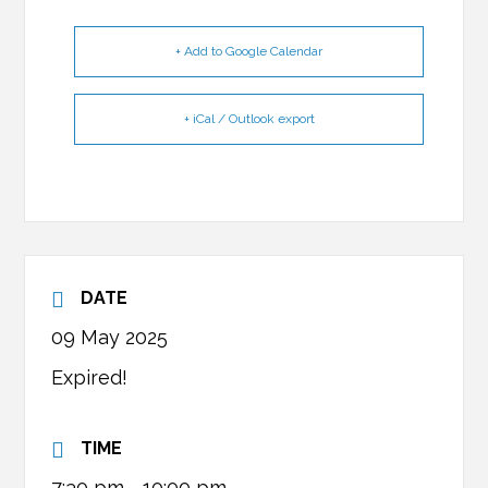
+ Add to Google Calendar
+ iCal / Outlook export
DATE
09 May 2025
Expired!
TIME
7:30 pm - 10:00 pm