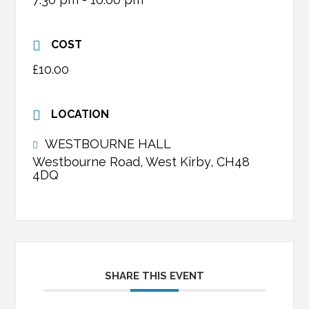
COST
£10.00
LOCATION
WESTBOURNE HALL
Westbourne Road, West Kirby, CH48
4DQ
SHARE THIS EVENT