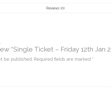
7:30pm
Reviews (0)
quantity
.
view “Single Ticket – Friday 12th Jan
ot be published.
Required fields are marked
*