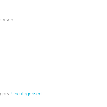
 person
gory:
Uncategorised