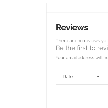
Reviews
There are no reviews yet
Be the first to re
Your email address will n