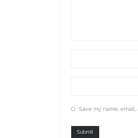
Save my name, email, 