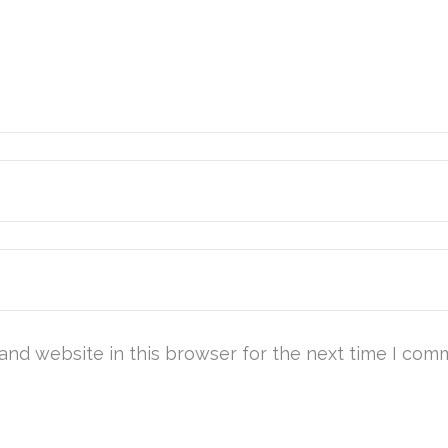
and website in this browser for the next time I com