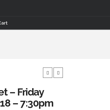
Cart
et – Friday
018 – 7:30pm