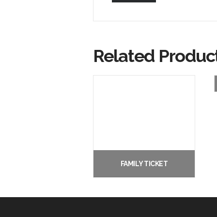
Related Produc
FAMILY TICKET
£
22.00
Add to basket