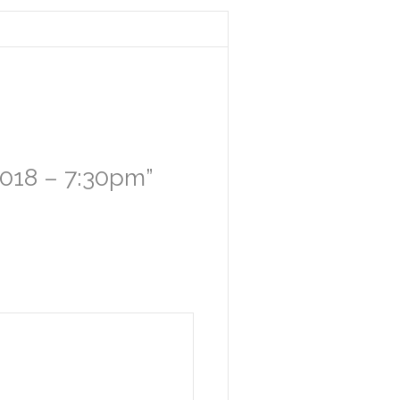
 2018 – 7:30pm”