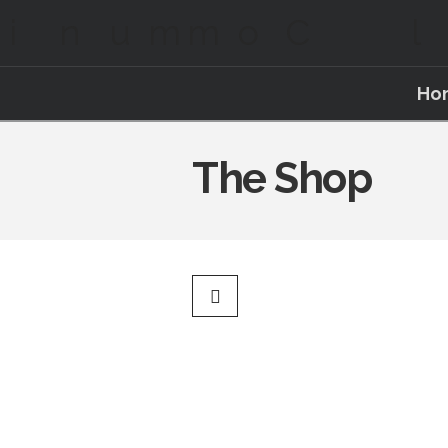
Ho
The Shop