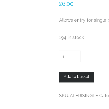
£
6.00
Allows entry for single
194 in stock
Single
Ticket
-
Add to basket
Friday
12th
Jan
SKU:
ALFRISINGLE
Cate
2018
-