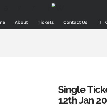
me
About
Tickets
Contact Us
Single Tick
12th Jan 2